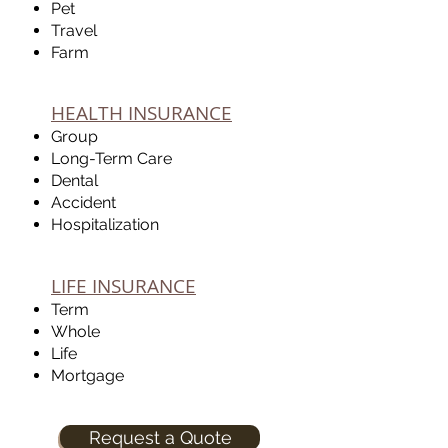
Pet
Travel
Farm
HEALTH INSURANCE
Group
Long-Term Care
Dental
Accident
Hospitalization
LIFE INSURANCE
Term
Whole
Life
Mortgage
Request a Quote