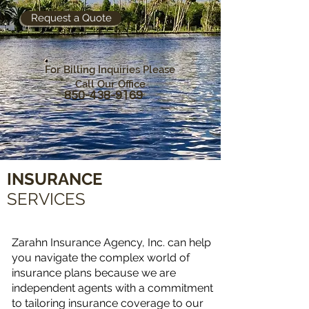
Request a Quote
For Billing Inquiries Please
Call Our Office
850-438-9169
INSURANCE
SERVICES
Zarahn Insurance Agency, Inc. can help
you navigate the complex world of
insurance plans because we are
independent agents with a commitment
to tailoring insurance coverage to our