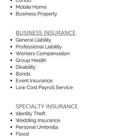
Condo
Mobile Home
Business Property
BUSINESS INSURANCE
General Liability
Professional Liability
Workers Compensation
Group Health
Disability
Bonds
Event Insurance
Low Cost Payroll Service
SPECIALTY INSURANCE
Identity Theft
Wedding Insurance
Personal Umbrella
Flood