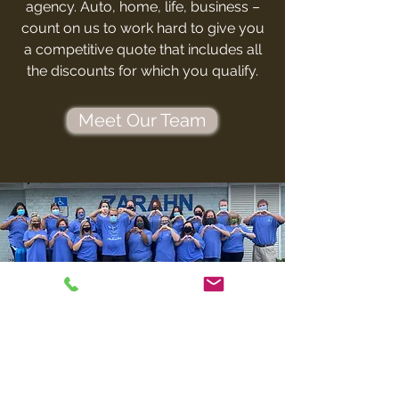
agency. Auto, home, life, business –
count on us to work hard to give you
a competitive quote that includes all
the discounts for which you qualify.
Meet Our Team
CONTACT
ZARAHN
INSURANCE AGENCY