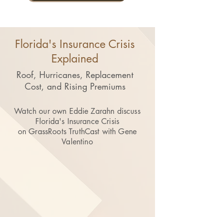
Florida's Insurance Crisis
Explained
Roof, Hurricanes, Replacement
Cost, and Rising Premiums
Watch our own Eddie Zarahn discuss
Florida's Insurance Crisis
on GrassRoots TruthCast with Gene
Valentino