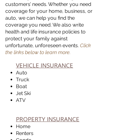
customers’ needs. Whether you need
coverage for your home, business, or
auto, we can help you find the
coverage you need. We also write
health and life insurance policies to
protect your family against
unfortunate, unforeseen events.
Click
the links below to learn more.
VEHICLE INSURANCE
Auto
Truck
Boat
Jet Ski
ATV
PROPERTY INSURANCE
Home
Renters