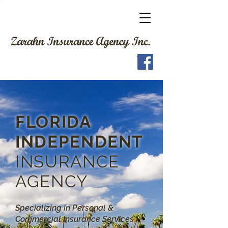
FLORIDA
INDEPENDENT
INSURANCE
AGENCY
Specializing in Personal &
Commercial Insurance Services