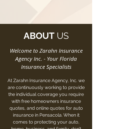
ABOUT
US
Welcome to Zarahn Insurance
Agency Inc. - Your Florida
Insurance Specialists
At Zarahn Insurance Agency, Inc. we
are continuously working to provide
the individual coverage you require
with free homeowners insurance
quotes, and online quotes for auto
insurance in Pensacola. When it
comes to protecting your auto,
home, business, and family, don’t