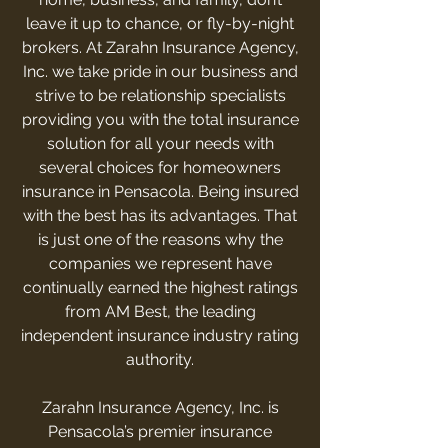
leave it up to chance, or fly-by-night
brokers. At Zarahn Insurance Agency,
Inc. we take pride in our business and
strive to be relationship specialists
providing you with the total insurance
solution for all your needs with
several choices for homeowners
insurance in Pensacola. Being insured
with the best has its advantages. That
is just one of the reasons why the
companies we represent have
continually earned the highest ratings
from AM Best, the leading
independent insurance industry rating
authority.
Zarahn Insurance Agency, Inc. is
Pensacola’s premier insurance